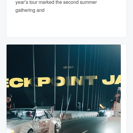
year’s tour marked the second summer
gathering and