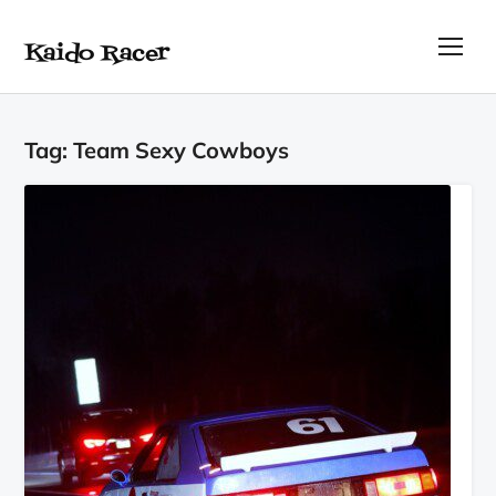
Kaido Racer
TOG
Tag:
Team Sexy Cowboys