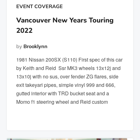
EVENT COVERAGE
Vancouver New Years Touring
2022
by
Brooklynn
1981 Nissan 200SX (S110) First spec of this car
by Keith and Reid Ssr MK3 wheels 13x12j and
13x10j with no sus, over fender ZG flares, side
exit takeyari pipes, simple vinyl 999 and 666,
gutted interior with TRD bucket seat and a
Momo f1 steering wheel and Reid custom