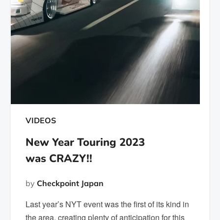
VIDEOS
New Year Touring 2023
was CRAZY!!
by
Checkpoint Japan
Last year’s NYT event was the first of its kind in
the area, creating plenty of anticipation for this