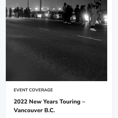
EVENT COVERAGE
2022 New Years Touring –
Vancouver B.C.