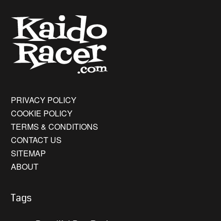
PRIVACY POLICY
COOKIE POLICY
TERMS & CONDITIONS
CONTACT US
SITEMAP
ABOUT
Tags