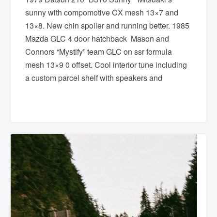
sunny with compomotive CX mesh 13×7 and
13×8. New chin spoiler and running better. 1985
Mazda GLC 4 door hatchback Mason and
Connors “Mystify” team GLC on ssr formula
mesh 13×9 0 offset. Cool interior tune including
a custom parcel shelf with speakers and