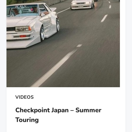
VIDEOS
Checkpoint Japan – Summer
Touring