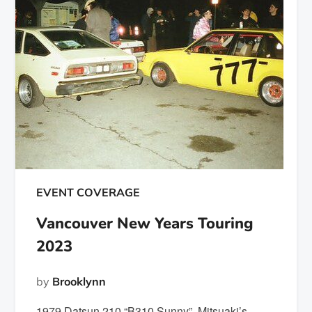
EVENT COVERAGE
Vancouver New Years Touring
2023
by
Brooklynn
1979 Datsun 210 “B310 Sunny” Mitsuaki’s