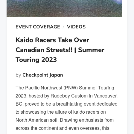
EVENT COVERAGE
VIDEOS
Kaido Racers Take Over
Canadian Streets!! | Summer
Touring 2023
by
Checkpoint Japan
The Pacific Northwest (PNW) Summer Touring
2023, hosted by Rudeboy Custom in Vancouver,
BC, proved to be a breathtaking event dedicated
to showcasing the allure of kaido racers on
North American soil. Drawing enthusiasts from
across the continent and even overseas, this