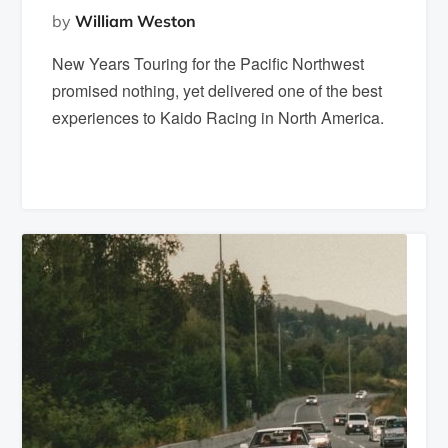
by
William Weston
New Years Touring for the Pacific Northwest
promised nothing, yet delivered one of the best
experiences to Kaido Racing in North America.