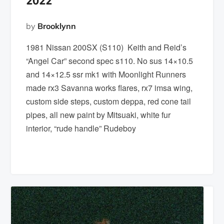
2022
by
Brooklynn
1981 Nissan 200SX (S110) Keith and Reid’s
“Angel Car” second spec s110. No sus 14×10.5
and 14×12.5 ssr mk1 with Moonlight Runners
made rx3 Savanna works flares, rx7 imsa wing,
custom side steps, custom deppa, red cone tail
pipes, all new paint by Mitsuaki, white fur
interior, “rude handle” Rudeboy