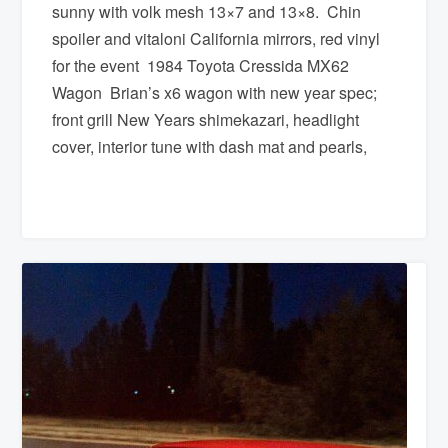
sunny with volk mesh 13×7 and 13×8. Chin
spoiler and vitaloni California mirrors, red vinyl
for the event 1984 Toyota Cressida MX62
Wagon Brian’s x6 wagon with new year spec;
front grill New Years shimekazari, headlight
cover, interior tune with dash mat and pearls,