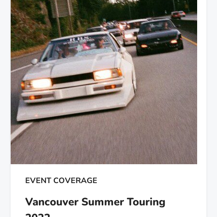
EVENT COVERAGE
Vancouver Summer Touring