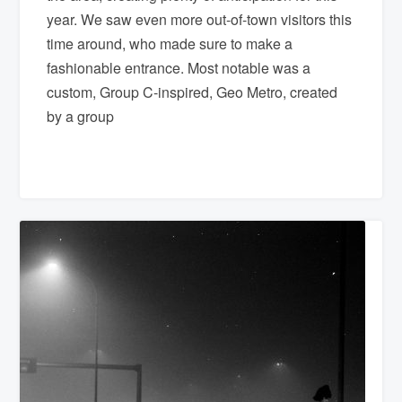
year. We saw even more out-of-town visitors this
time around, who made sure to make a
fashionable entrance. Most notable was a
custom, Group C-inspired, Geo Metro, created
by a group