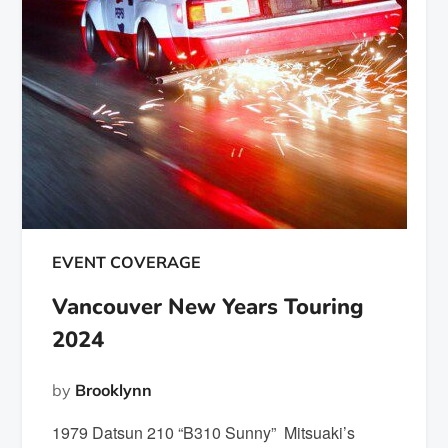
EVENT COVERAGE
Vancouver New Years Touring
2024
by
Brooklynn
1979 Datsun 210 “B310 Sunny” Mitsuaki’s