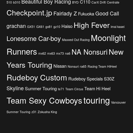
Beautiful Boy Racing
C110
510
b310
BYD
CarX Drift
Centrate
Checkpoint.jp
Fairlady Z
Good Call
Fukuoka
High Fever
grachan
Haiso
GX51
GX61
gx81
gz10
imai kasei
Moonlight
Lonesome Car-boy
Maxxed Out Racing
Runners
New
NA Nonsuri
mx62
mx63
mx73
na6
Years Touring
Nissan
Nonsuri
ra65
Racing Team HiHeel
Rudeboy Custom
Rudeboy Specials
S30Z
Skyline
Summer Touring
Team Hi Heel
te71
Team Circus
touring
Team Sexy Cowboys
Vancouver
Summer Touring
z31
Zokusha King