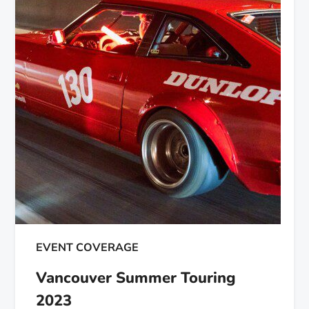
EVENT COVERAGE
Vancouver Summer Touring
2023