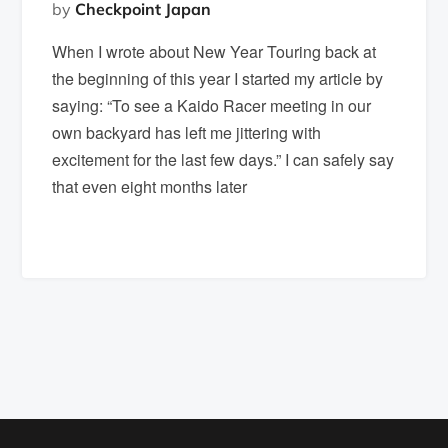
by
Checkpoint Japan
When I wrote about New Year Touring back at
the beginning of this year I started my article by
saying: “To see a Kaido Racer meeting in our
own backyard has left me jittering with
excitement for the last few days.” I can safely say
that even eight months later