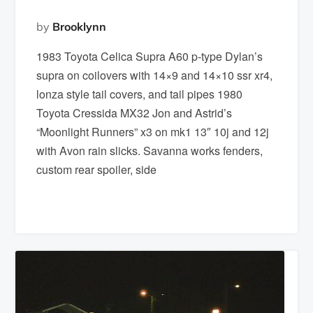
by
Brooklynn
1983 Toyota Celica Supra A60 p-type Dylan’s
supra on coilovers with 14×9 and 14×10 ssr xr4,
lonza style tail covers, and tail pipes 1980
Toyota Cressida MX32 Jon and Astrid’s
“Moonlight Runners” x3 on mk1 13″ 10j and 12j
with Avon rain slicks. Savanna works fenders,
custom rear spoiler, side