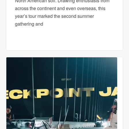
North American soil. Drawing enthusiasts from
across the continent and even overseas, this
year’s tour marked the second summer
gathering and