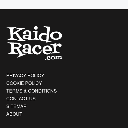
PRIVACY POLICY
COOKIE POLICY
TERMS & CONDITIONS
CONTACT US
SITEMAP
ABOUT