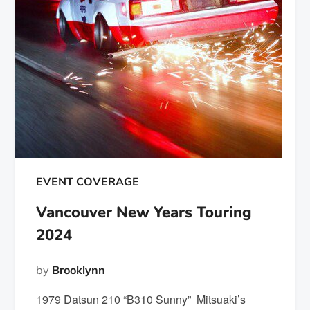
EVENT COVERAGE
Vancouver New Years Touring
2024
by
Brooklynn
1979 Datsun 210 “B310 Sunny” Mitsuaki’s