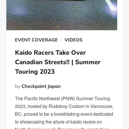
EVENT COVERAGE
VIDEOS
Kaido Racers Take Over
Canadian Streets!! | Summer
Touring 2023
by
Checkpoint Japan
The Pacific Northwest (PNW) Summer Touring
2023, hosted by Rudeboy Custom in Vancouver,
BC, proved to be a breathtaking event dedicated
to showcasing the allure of kaido racers on