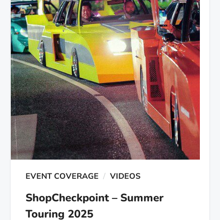
EVENT COVERAGE
VIDEOS
ShopCheckpoint – Summer
Touring 2025