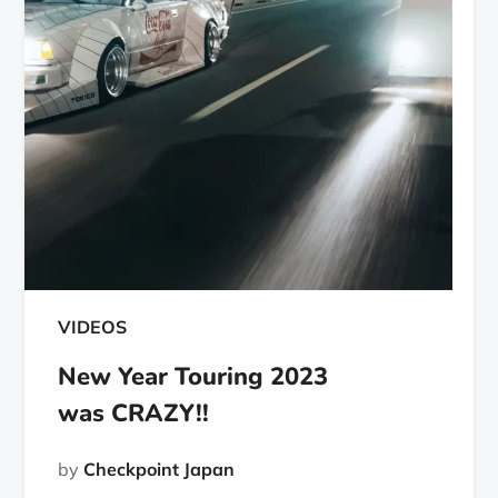
VIDEOS
New Year Touring 2023
was CRAZY!!
by
Checkpoint Japan