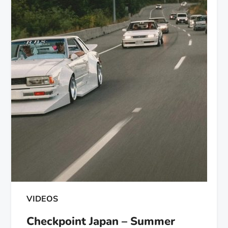
VIDEOS
Checkpoint Japan – Summer