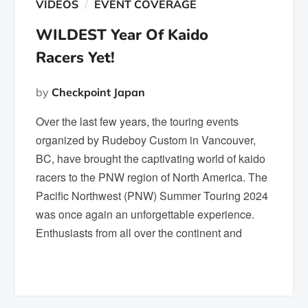
VIDEOS
EVENT COVERAGE
WILDEST Year Of Kaido
Racers Yet!
by
Checkpoint Japan
Over the last few years, the touring events
organized by Rudeboy Custom in Vancouver,
BC, have brought the captivating world of kaido
racers to the PNW region of North America. The
Pacific Northwest (PNW) Summer Touring 2024
was once again an unforgettable experience.
Enthusiasts from all over the continent and