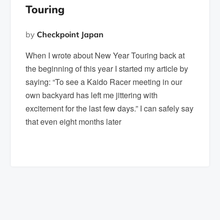
Touring
by
Checkpoint Japan
When I wrote about New Year Touring back at
the beginning of this year I started my article by
saying: “To see a Kaido Racer meeting in our
own backyard has left me jittering with
excitement for the last few days.” I can safely say
that even eight months later