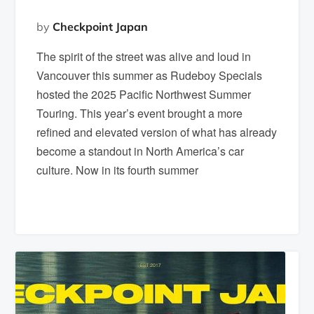
by
Checkpoint Japan
The spirit of the street was alive and loud in
Vancouver this summer as Rudeboy Specials
hosted the 2025 Pacific Northwest Summer
Touring. This year’s event brought a more
refined and elevated version of what has already
become a standout in North America’s car
culture. Now in its fourth summer