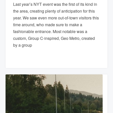
Last year’s NYT event was the first of its kind in
the area, creating plenty of anticipation for this
year. We saw even more out-of-town visitors this
time around, who made sure to make a
fashionable entrance. Most notable was a
custom, Group C-inspired, Geo Metro, created
by a group