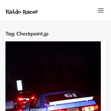
Kaido Racer
TOG
Tag:
Checkpoint.jp