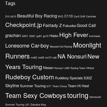
Tags
Beautiful Boy Racing
C110
510
b310
BYD
CarX Drift
Centrate
Checkpoint.jp
Fairlady Z
Good Call
Fukuoka
High Fever
grachan
Haiso
GX51
GX61
gx81
gz10
imai kasei
Moonlight
Lonesome Car-boy
Maxxed Out Racing
Runners
New
NA Nonsuri
mx62
mx63
mx73
na6
Years Touring
Nissan
Nonsuri
ra65
Racing Team HiHeel
Rudeboy Custom
Rudeboy Specials
S30Z
Skyline
Summer Touring
Team Hi Heel
te71
Team Circus
touring
Team Sexy Cowboys
Vancouver
Summer Touring
z31
Zokusha King