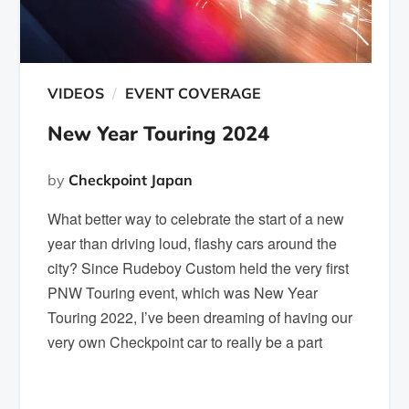
VIDEOS
EVENT COVERAGE
New Year Touring 2024
by
Checkpoint Japan
What better way to celebrate the start of a new
year than driving loud, flashy cars around the
city? Since Rudeboy Custom held the very first
PNW Touring event, which was New Year
Touring 2022, I’ve been dreaming of having our
very own Checkpoint car to really be a part