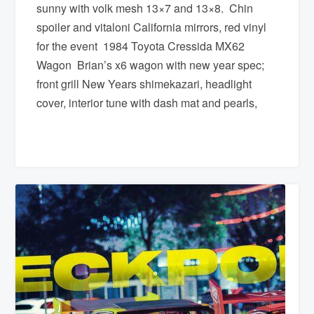
sunny with volk mesh 13×7 and 13×8. Chin
spoiler and vitaloni California mirrors, red vinyl
for the event 1984 Toyota Cressida MX62
Wagon Brian’s x6 wagon with new year spec;
front grill New Years shimekazari, headlight
cover, interior tune with dash mat and pearls,