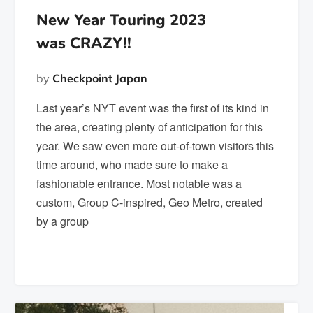
New Year Touring 2023
was CRAZY!!
by
Checkpoint Japan
Last year’s NYT event was the first of its kind in
the area, creating plenty of anticipation for this
year. We saw even more out-of-town visitors this
time around, who made sure to make a
fashionable entrance. Most notable was a
custom, Group C-inspired, Geo Metro, created
by a group