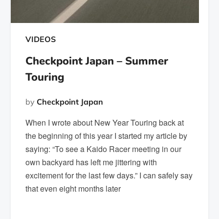
VIDEOS
Checkpoint Japan – Summer
Touring
by
Checkpoint Japan
When I wrote about New Year Touring back at
the beginning of this year I started my article by
saying: “To see a Kaido Racer meeting in our
own backyard has left me jittering with
excitement for the last few days.” I can safely say
that even eight months later