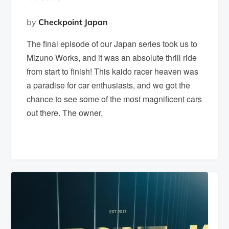
by
Checkpoint Japan
The final episode of our Japan series took us to
Mizuno Works, and it was an absolute thrill ride
from start to finish! This kaido racer heaven was
a paradise for car enthusiasts, and we got the
chance to see some of the most magnificent cars
out there. The owner,