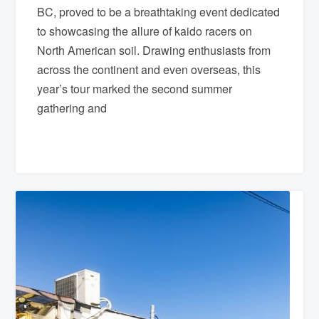
BC, proved to be a breathtaking event dedicated
to showcasing the allure of kaido racers on
North American soil. Drawing enthusiasts from
across the continent and even overseas, this
year’s tour marked the second summer
gathering and