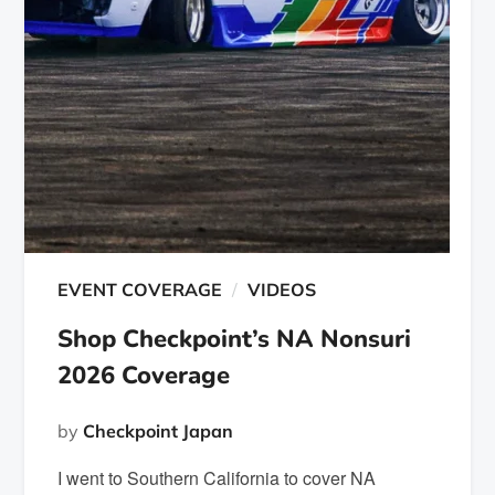
EVENT COVERAGE
VIDEOS
Shop Checkpoint’s NA Nonsuri
2026 Coverage
by
Checkpoint Japan
I went to Southern California to cover NA