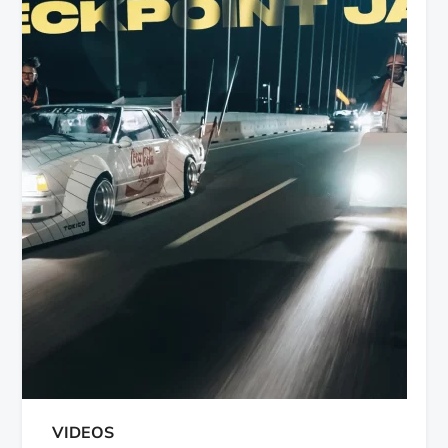
VIDEOS