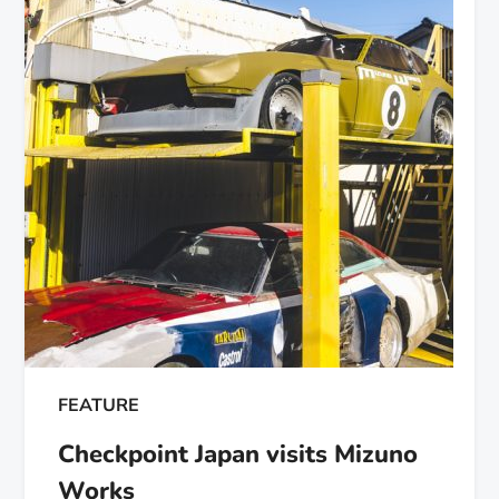
FEATURE
Checkpoint Japan visits Mizuno
Works