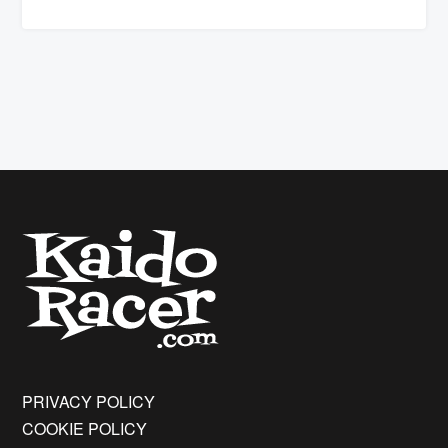
PRIVACY POLICY
COOKIE POLICY