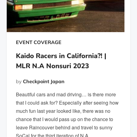
EVENT COVERAGE
Kaido Racers in California?! |
MLR N.A Nonsuri 2023
by
Checkpoint Japan
Beautiful cars and mad driving… is there more
that I could ask for? Especially after seeing how
much fun last year looked like, there was no
chance that I would pass up on the chance to
leave Raincouver behind and travel to sunny
SoCal for the third iteration of N.A.