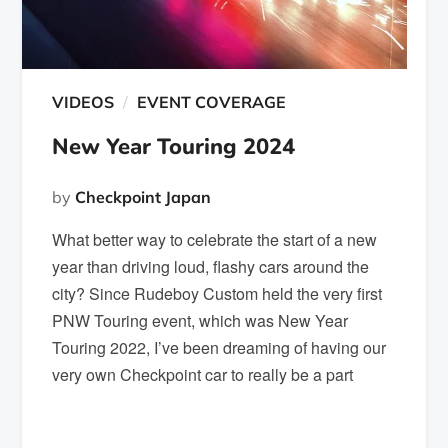
VIDEOS
EVENT COVERAGE
New Year Touring 2024
by
Checkpoint Japan
What better way to celebrate the start of a new
year than driving loud, flashy cars around the
city? Since Rudeboy Custom held the very first
PNW Touring event, which was New Year
Touring 2022, I’ve been dreaming of having our
very own Checkpoint car to really be a part