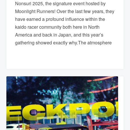
Nonsuri 2025, the signature event hosted by
Moonlight Runners! Over the last few years, they
have earned a profound influence within the
kaido racer community both here in North
America and back in Japan, and this year’s
gathering showed exactly why.The atmosphere