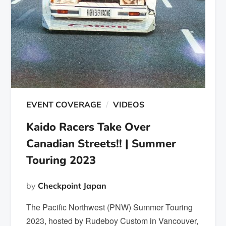
EVENT COVERAGE
VIDEOS
Kaido Racers Take Over
Canadian Streets!! | Summer
Touring 2023
by
Checkpoint Japan
The Pacific Northwest (PNW) Summer Touring
2023, hosted by Rudeboy Custom in Vancouver,