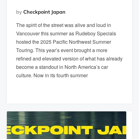
by
Checkpoint Japan
The spirit of the street was alive and loud in
Vancouver this summer as Rudeboy Specials
hosted the 2025 Pacific Northwest Summer
Touring. This year’s event brought a more
refined and elevated version of what has already
become a standout in North America’s car
culture. Now in its fourth summer