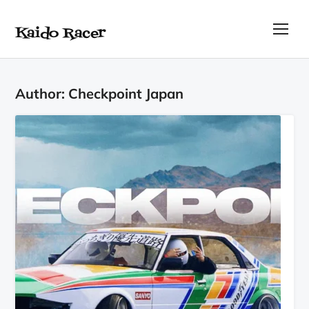
Kaido Racer
TOG
Author:
Checkpoint Japan