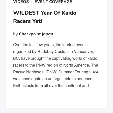
VIDEOS
EVENT COVERAGE
WILDEST Year Of Kaido
Racers Yet!
by
Checkpoint Japan
Over the last few years, the touring events
organized by Rudeboy Custom in Vancouver,
BC, have brought the captivating world of kaido
racers to the PNW region of North America. The
Pacific Northwest (PNW) Summer Touring 2024
was once again an unforgettable experience.
Enthusiasts from all over the continent and