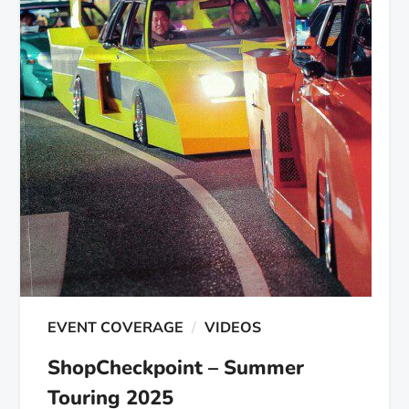
EVENT COVERAGE
VIDEOS
ShopCheckpoint – Summer
Touring 2025