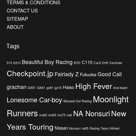
TERMS & CONDITIONS
CONTACT US
SITEMAP
ABOUT
Tags
Beautiful Boy Racing
C110
510
b310
BYD
CarX Drift
Centrate
Checkpoint.jp
Fairlady Z
Good Call
Fukuoka
High Fever
grachan
Haiso
GX51
GX61
gx81
gz10
imai kasei
Moonlight
Lonesome Car-boy
Maxxed Out Racing
Runners
New
NA Nonsuri
mx62
mx63
mx73
na6
Years Touring
Nissan
Nonsuri
ra65
Racing Team HiHeel