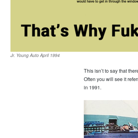
Jr. Young Auto April 1994
This isn’t to say that ther
Often you will see it ref
in 1991.