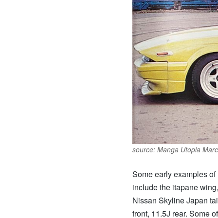
source: Manga Utopia Marc
Some early examples of F
include the itapane wing,
Nissan Skyline Japan tai
front, 11.5J rear. Some 