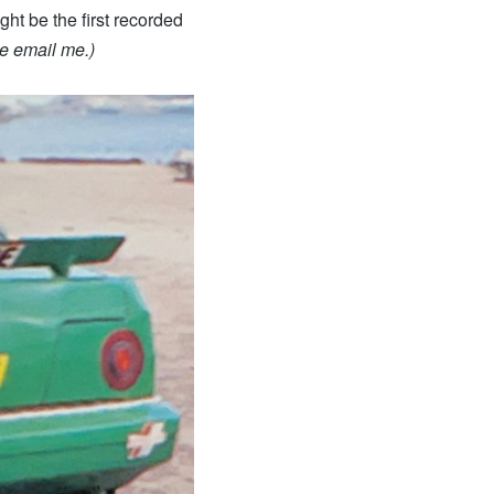
ht be the first recorded
e email me.)