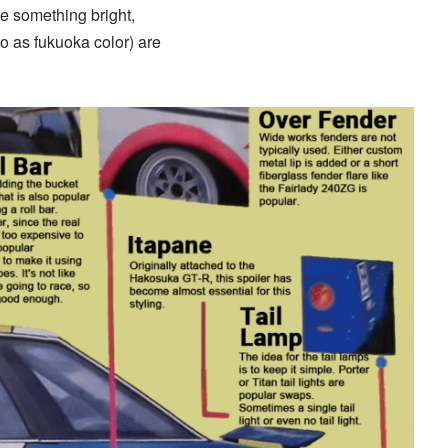
be something bright,
to as fukuoka color) are