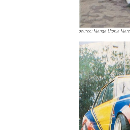
source: Manga Utopia Marc