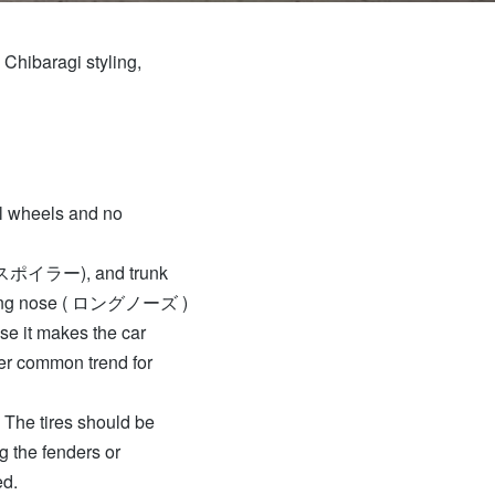
 Chibaragi styling,
ll wheels and no
リットスポイラー), and trunk
a long nose ( ロングノーズ )
use it makes the car
her common trend for
. The tires should be
 the fenders or
ed.