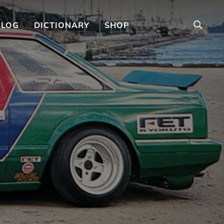
BLOG
DICTIONARY
SHOP