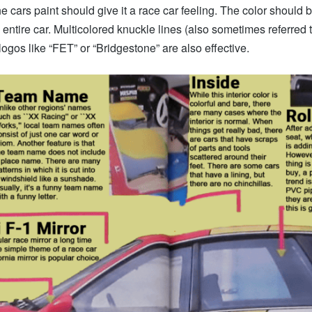
he cars paint should give it a race car feeling. The color should 
 entire car. Multicolored knuckle lines (also sometimes referred 
logos like “FET” or “Bridgestone” are also effective.