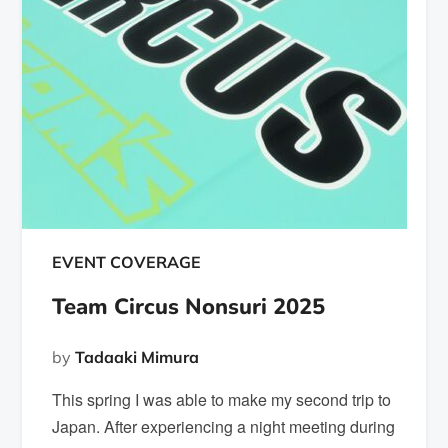
EVENT COVERAGE
Team Circus Nonsuri 2025
by
Tadaaki Mimura
This spring I was able to make my second trip to
Japan. After experiencing a night meeting during