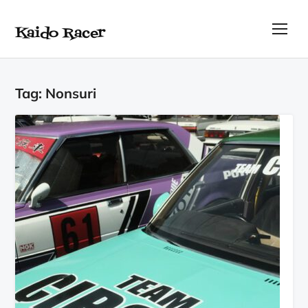
Kaido Racer
TOG
Tag:
Nonsuri