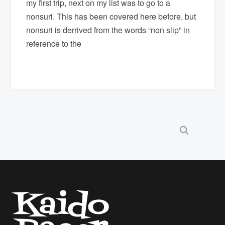
my first trip, next on my list was to go to a
nonsuri. This has been covered here before, but
nonsuri is derrived from the words “non slip” in
reference to the