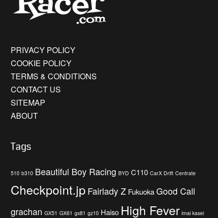
PRIVACY POLICY
COOKIE POLICY
TERMS & CONDITIONS
CONTACT US
SITEMAP
ABOUT
Tags
Beautiful Boy Racing
C110
510
b310
BYD
CarX Drift
Centrate
Checkpoint.jp
Fairlady Z
Good Call
Fukuoka
High Fever
grachan
Haiso
GX51
GX61
gx81
gz10
imai kasei