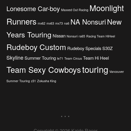
Moonlight
Lonesome Car-boy
Maxxed Out Racing
Runners
New
NA Nonsuri
mx62
mx63
mx73
na6
Years Touring
Nissan
Nonsuri
ra65
Racing Team HiHeel
Rudeboy Custom
Rudeboy Specials
S30Z
Skyline
Summer Touring
Team Hi Heel
te71
Team Circus
touring
Team Sexy Cowboys
Vancouver
Summer Touring
z31
Zokusha King
...
Copyright © 2026 Kaido Racer