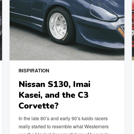
INSPIRATION
Nissan S130, Imai
Kasei, and the C3
Corvette?
In the late 80’s and early 90’s kaido racers
really started to resemble what Westerners