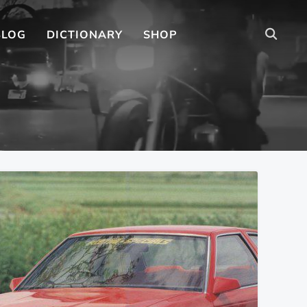
BLOG
DICTIONARY
SHOP