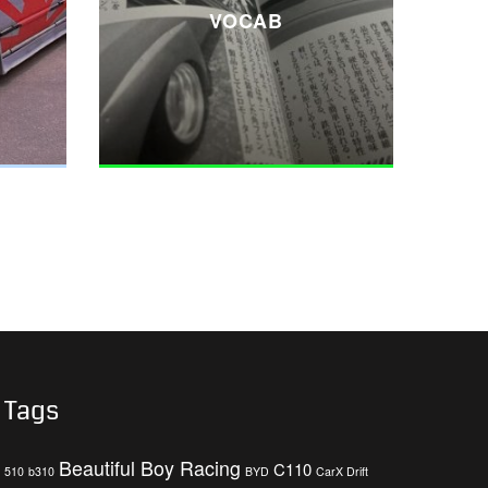
VOCAB
Tags
Beautiful Boy Racing
C110
510
b310
BYD
CarX Drift