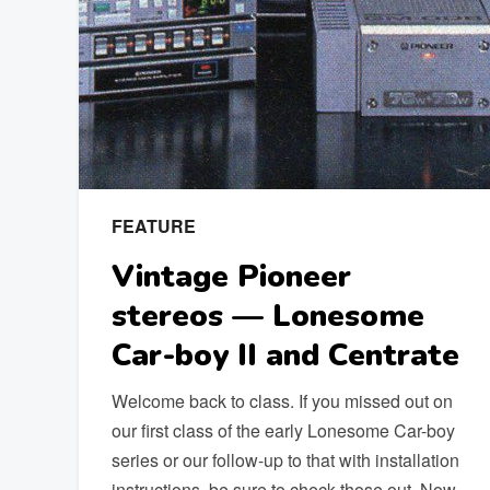
FEATURE
Vintage Pioneer
stereos — Lonesome
Car-boy II and Centrate
Welcome back to class. If you missed out on
our first class of the early Lonesome Car-boy
series or our follow-up to that with installation
instructions, be sure to check those out. Now