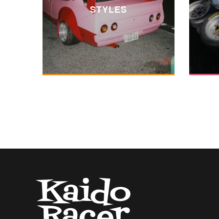
STYLES