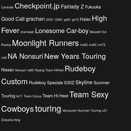
Checkpoint.jp
Fairlady Z
Fukuoka
Centrate
High
Good Call
grachan
Haiso
GX51
GX61
gx81
gz10
Fever
Lonesome Car-boy
imai kasei
Maxxed Out
Moonlight Runners
Racing
mx62
mx63
mx73
New Years Touring
NA Nonsuri
na6
Rudeboy
Nissan
Nonsuri
ra65
Racing Team HiHeel
Custom
Skyline
Rudeboy Specials
S30Z
Summer
Team Sexy
Touring
Team Hi Heel
te71
Team Circus
touring
Cowboys
Vancouver Summer Touring
z31
Zokusha King