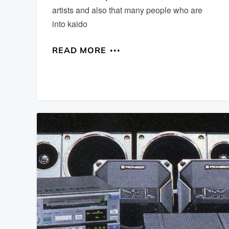
artists and also that many people who are
into kaido
READ MORE