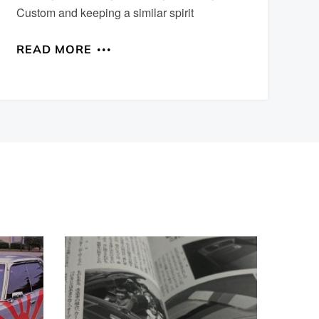
Custom and keeping a similar spirit
READ MORE