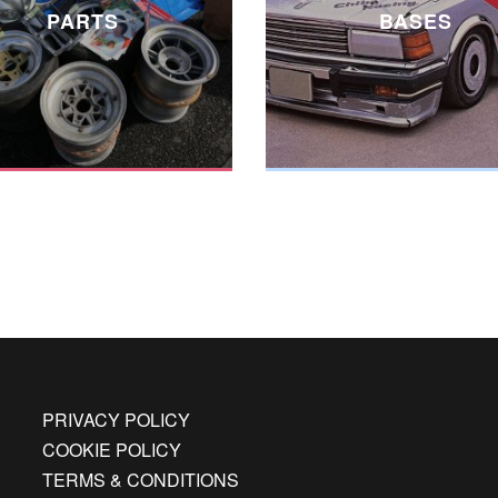
PARTS
BASES
PRIVACY POLICY
COOKIE POLICY
TERMS & CONDITIONS