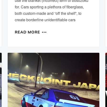
use the blanket (incorrect) term of bosozoku
for. Cars sporting a plethora of fiberglass,
both custom-made and “off the shelf”, to
create borderline unidentifiable cars
READ MORE