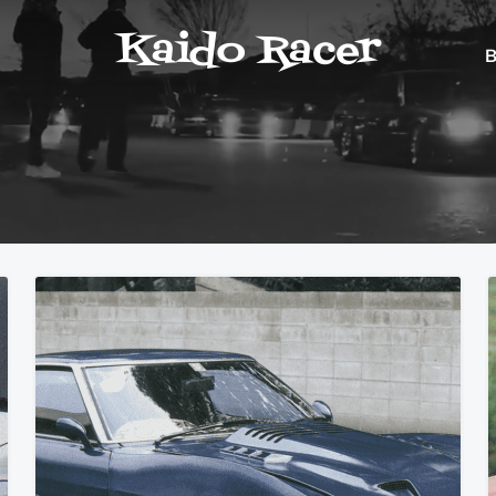
Kaido Racer