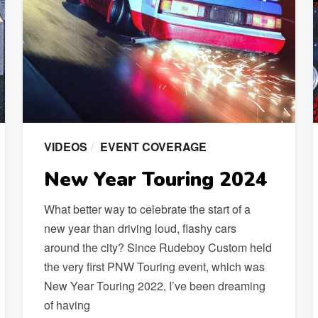
VIDEOS
EVENT COVERAGE
New Year Touring 2024
What better way to celebrate the start of a
new year than driving loud, flashy cars
around the city? Since Rudeboy Custom held
the very first PNW Touring event, which was
New Year Touring 2022, I’ve been dreaming
of having