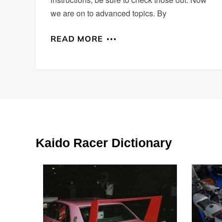
we are on to advanced topics. By
READ MORE
Kaido Racer Dictionary