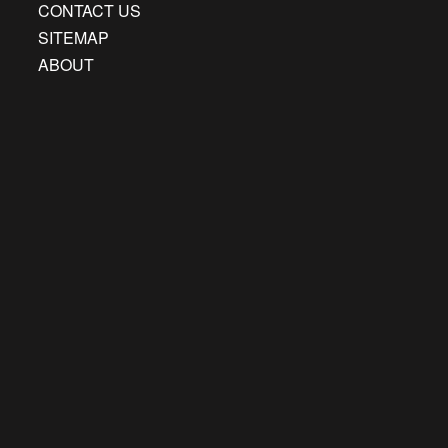
CONTACT US
SITEMAP
ABOUT