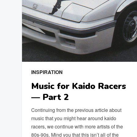
INSPIRATION
Music for Kaido Racers
— Part 2
Continuing from the previous article about
music that you might hear around kaido
racers, we continue with more artists of the
80s-90s. Mind you that this isn’t all of the