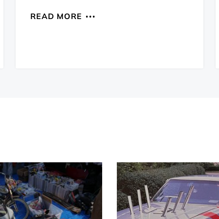
READ MORE