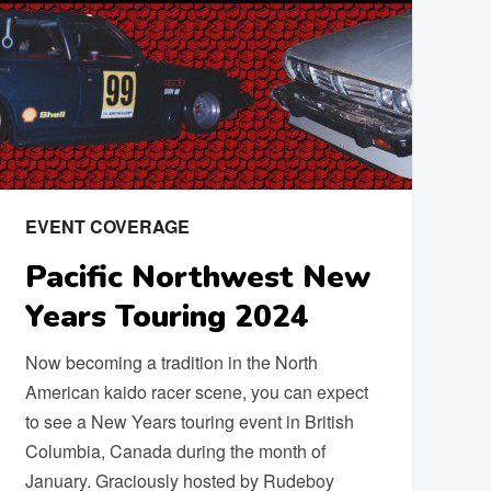
EVENT COVERAGE
Pacific Northwest New
Years Touring 2024
Now becoming a tradition in the North
American kaido racer scene, you can expect
to see a New Years touring event in British
Columbia, Canada during the month of
January. Graciously hosted by Rudeboy