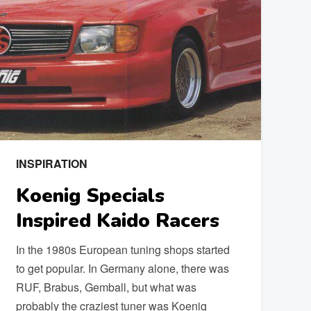
INSPIRATION
Koenig Specials
Inspired Kaido Racers
In the 1980s European tuning shops started
to get popular. In Germany alone, there was
RUF, Brabus, Gemball, but what was
probably the craziest tuner was Koenig