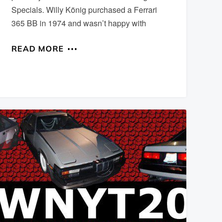
Specials. Willy König purchased a Ferrari
365 BB in 1974 and wasn’t happy with
READ MORE