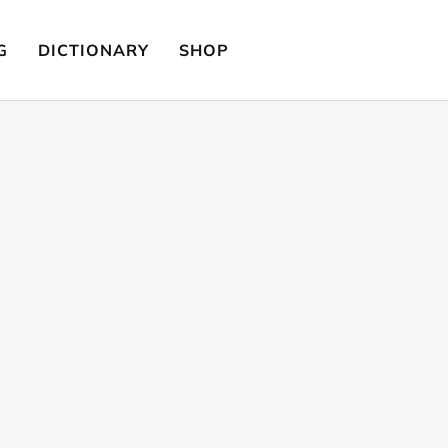
G
DICTIONARY
SHOP