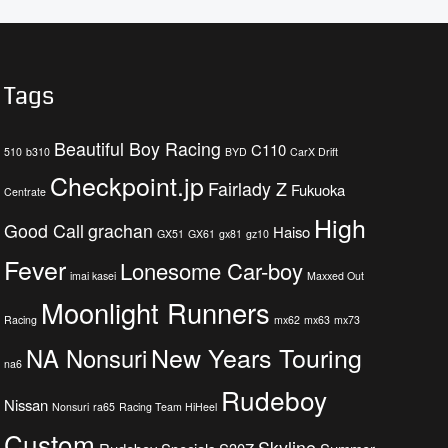
Tags
Beautiful Boy Racing
C110
510
b310
BYD
CarX Drift
Checkpoint.jp
Fairlady Z
Fukuoka
Centrate
High
Good Call
grachan
Haiso
GX51
GX61
gx81
gz10
Fever
Lonesome Car-boy
imai kasei
Maxxed Out
Moonlight Runners
Racing
mx62
mx63
mx73
New Years Touring
NA Nonsuri
na6
Rudeboy
Nissan
Nonsuri
ra65
Racing Team HiHeel
Custom
Skyline