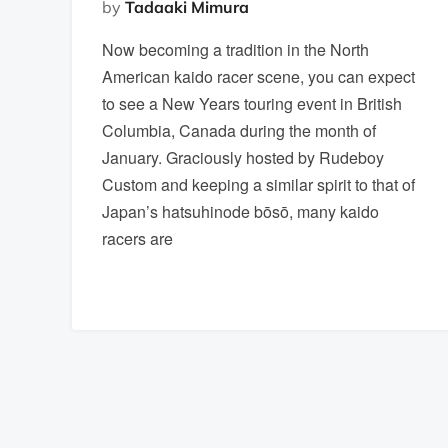
by
Tadaaki Mimura
Now becoming a tradition in the North
American kaido racer scene, you can expect
to see a New Years touring event in British
Columbia, Canada during the month of
January. Graciously hosted by Rudeboy
Custom and keeping a similar spirit to that of
Japan’s hatsuhinode bōsō, many kaido
racers are