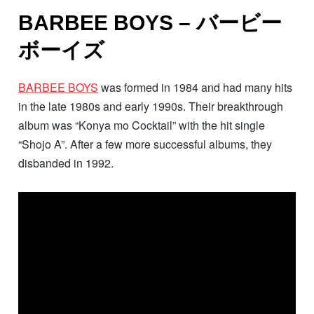
BARBEE BOYS – バービー
ボーイズ
BARBEE BOYS
was formed in 1984 and had many hits
in the late 1980s and early 1990s. Their breakthrough
album was “Konya mo Cocktail” with the hit single
“Shojo A”. After a few more successful albums, they
disbanded in 1992.