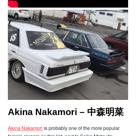
Akina Nakamori – 中森明菜
Akina Nakamori
is probably one of the more popular