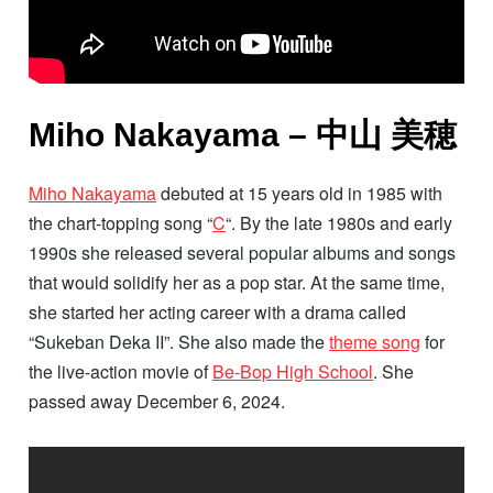
Miho Nakayama – 中山 美穂
Miho Nakayama
debuted at 15 years old in 1985 with
the chart-topping song “
C
“. By the late 1980s and early
1990s she released several popular albums and songs
that would solidify her as a pop star. At the same time,
she started her acting career with a drama called
“Sukeban Deka II”. She also made the
theme song
for
the live-action movie of
Be-Bop High School
. She
passed away December 6, 2024.