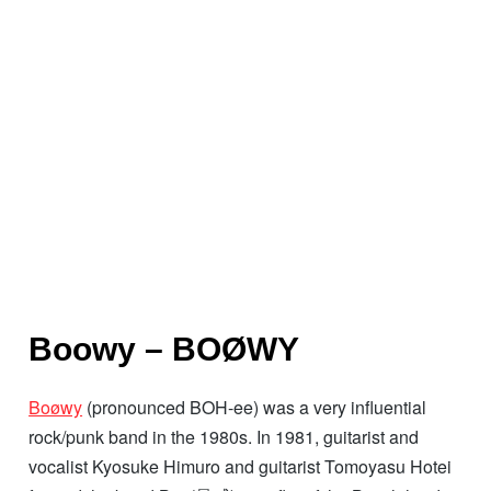
Boowy – BOØWY
Boøwy
(pronounced BOH-ee) was a very influential
rock/punk band in the 1980s. In 1981, guitarist and
vocalist Kyosuke Himuro and guitarist Tomoyasu Hotei