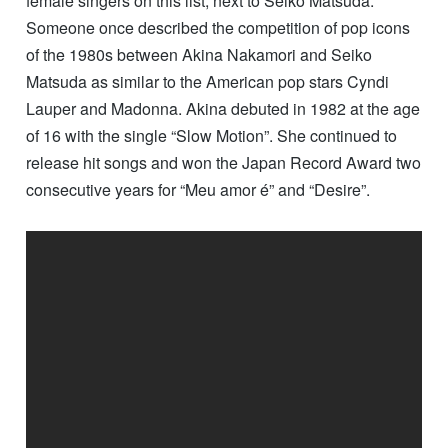
female singers on this list, next to Seiko Matsuda.
Someone once described the competition of pop icons
of the 1980s between Akina Nakamori and Seiko
Matsuda as similar to the American pop stars Cyndi
Lauper and Madonna. Akina debuted in 1982 at the age
of 16 with the single “Slow Motion”. She continued to
release hit songs and won the Japan Record Award two
consecutive years for “Meu amor é” and “Desire”.