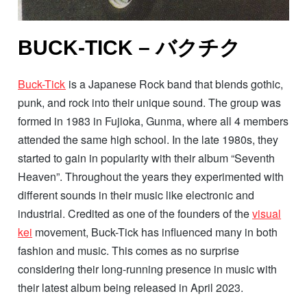
BUCK-TICK – バクチク
Buck-Tick
is a Japanese Rock band that blends gothic,
punk, and rock into their unique sound. The group was
formed in 1983 in Fujioka, Gunma, where all 4 members
attended the same high school. In the late 1980s, they
started to gain in popularity with their album “Seventh
Heaven”. Throughout the years they experimented with
different sounds in their music like electronic and
industrial. Credited as one of the founders of the
visual
kei
movement, Buck-Tick has influenced many in both
fashion and music. This comes as no surprise
considering their long-running presence in music with
their latest album being released in April 2023.