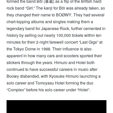
formed the band Bōi (暴威) as a flip of the British hard
rock band “Girl.” The kanji for Bōi was already taken, so
they changed their name to
BOØWY
. They had several
chart-topping albums and singles making them a
legendary band for Japanese Rock, further cemented in
history by selling out nearly 100,000 tickets within ten
minutes for their 2-night farewell concert “Last Gigs” at
the Tokyo Dome in 1988. Their influence is also
apparent in how many cars and scooters sported their
stickers through the years. Himuro and Hotei both
continued to have successful careers in music after
Boowy disbanded, with Kyosuke Himuro launching a
solo career and Tomoyasu Hotei forming the duo
“Complex” before his solo career under “Hotei”.