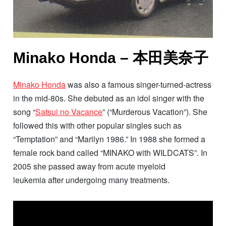
Minako Honda – 本田美奈子
Minako Honda
was also a famous singer-turned-actress
in the mid-80s. She debuted as an idol singer with the
song “
Satsui no Vacance
” (“Murderous Vacation”). She
followed this with other popular singles such as
“Temptation” and “Marilyn 1986.” In 1988 she formed a
female rock band called “MINAKO with WILDCATS”. In
2005 she passed away from acute myeloid
leukemia after undergoing many treatments.