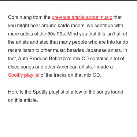
Continuing from the
previous article about music
that
you might hear around kaido racers, we continue with
more artists of the 80s-90s. Mind you that this isn’t all of
the artists and also that many people who are into kaido
racers listen to other music besides Japanese artists. In
fact, Auto Produce Bellezza’s mix CD contains a lot of
disco songs and other American artists. I made a
Spotify playlist
of the tracks on that mix CD.
Here is the Spotify playlist of a few of the songs found
on this article.