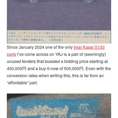
Since January 2024 one of the only
Imai Kasei S130
parts
I’ve come across on YAJ is a pair of (seemingly)
unused fenders that boasted a bidding price starting at
400,000円 and a buy-it-now of 500,000円. Even with the
conversion rates when writing this, this is far from an
“affordable” part.