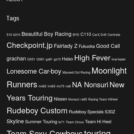
Tags
Beautiful Boy Racing
C110
510
b310
BYD
CarX Drift
Centrate
Checkpoint.jp
Fairlady Z
Good Call
Fukuoka
High Fever
grachan
Haiso
GX51
GX61
gx81
gz10
imai kasei
Moonlight
Lonesome Car-boy
Maxxed Out Racing
Runners
New
NA Nonsuri
mx62
mx63
mx73
na6
Years Touring
Nissan
Nonsuri
ra65
Racing Team HiHeel
Rudeboy Custom
Rudeboy Specials
S30Z
Skyline
Summer Touring
Team Hi Heel
te71
Team Circus
touring
Team Sexy Cowboys