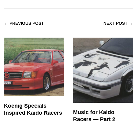
← PREVIOUS POST
NEXT POST →
Koenig Specials
Music for Kaido
Inspired Kaido Racers
Racers — Part 2