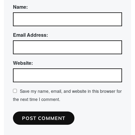
Name:
Email Address:
Website:
Save my name, email, and website in this browser for
the next time I comment.