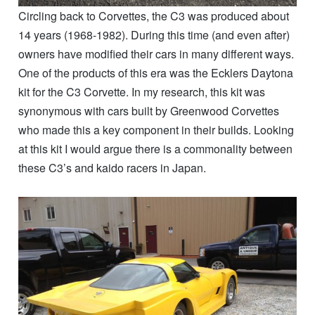
Circling back to Corvettes, the C3 was produced about
14 years (1968-1982). During this time (and even after)
owners have modified their cars in many different ways.
One of the products of this era was the Ecklers Daytona
kit for the C3 Corvette. In my research, this kit was
synonymous with cars built by Greenwood Corvettes
who made this a key component in their builds. Looking
at this kit I would argue there is a commonality between
these C3’s and kaido racers in Japan.