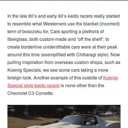
In the late 80’s and early 90’s kaido racers really started
to resemble what Westerners use the blanket (incorrect)
term of bosozoku for. Cars sporting a plethora of
fiberglass, both custom-made and “off the shelf”, to
create borderline unidentifiable cars were at their peak
around this time (exemplified with Chibaragi style). Now
pulling inspiration from overseas custom shops, such as
Koenig Specials, we see some cars taking a more
foreign look. Another example of this outside of
Koenig
Special style kaido racers
is none other than the
Chevrolet C3 Corvette.