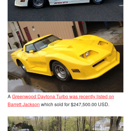
A
Greenwood Daytona Turbo was recently listed on
Barrett Jackson
which sold for $247,500.00 USD.