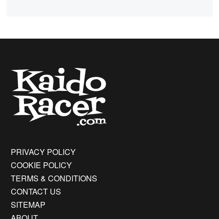
PRIVACY POLICY
COOKIE POLICY
TERMS & CONDITIONS
CONTACT US
SITEMAP
ABOUT