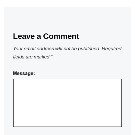
Leave a Comment
Your email address will not be published.
Required
fields are marked
*
Message: