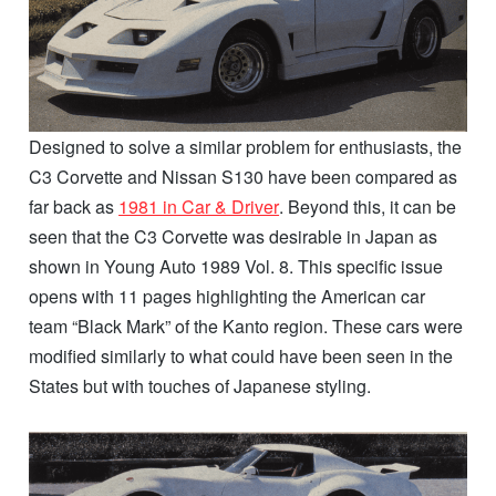
Designed to solve a similar problem for enthusiasts, the
C3 Corvette and Nissan S130 have been compared as
far back as
1981 in Car & Driver
. Beyond this, it can be
seen that the C3 Corvette was desirable in Japan as
shown in Young Auto 1989 Vol. 8. This specific issue
opens with 11 pages highlighting the American car
team “Black Mark” of the Kanto region. These cars were
modified similarly to what could have been seen in the
States but with touches of Japanese styling.