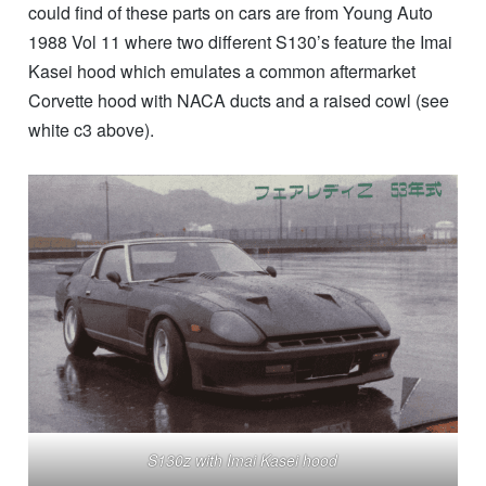
could find of these parts on cars are from Young Auto
1988 Vol 11 where two different S130’s feature the Imai
Kasei hood which emulates a common aftermarket
Corvette hood with NACA ducts and a raised cowl (see
white c3 above).
S130z with Imai Kasei hood