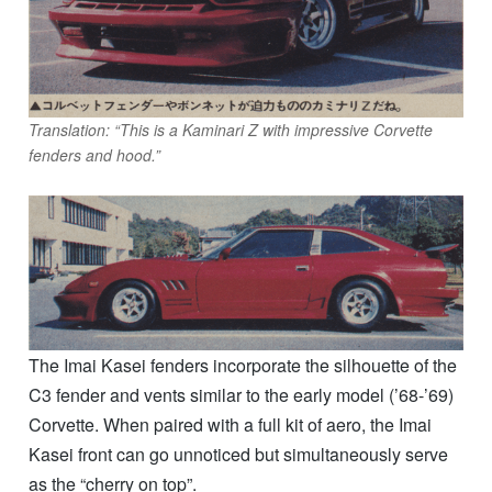
Translation: “This is a Kaminari Z with impressive Corvette
fenders and hood.”
The Imai Kasei fenders incorporate the silhouette of the
C3 fender and vents similar to the early model (’68-’69)
Corvette. When paired with a full kit of aero, the Imai
Kasei front can go unnoticed but simultaneously serve
as the “cherry on top”.