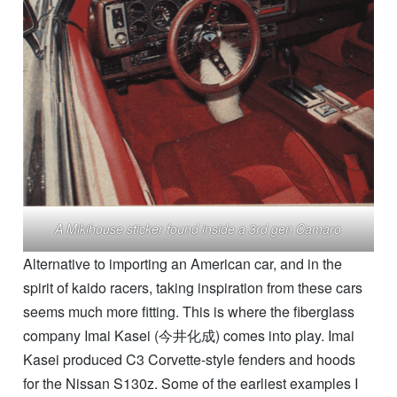
A Mikihouse sticker found inside a 3rd gen Camaro
Alternative to importing an American car, and in the
spirit of kaido racers, taking inspiration from these cars
seems much more fitting. This is where the fiberglass
company Imai Kasei (今井化成) comes into play. Imai
Kasei produced C3 Corvette-style fenders and hoods
for the Nissan S130z. Some of the earliest examples I