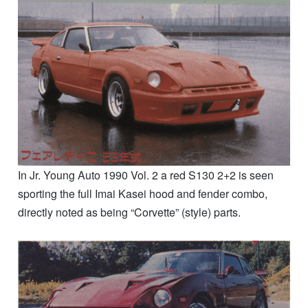
In Jr. Young Auto 1990 Vol. 2 a red S130 2+2 is seen
sporting the full Imai Kasei hood and fender combo,
directly noted as being “Corvette” (style) parts.