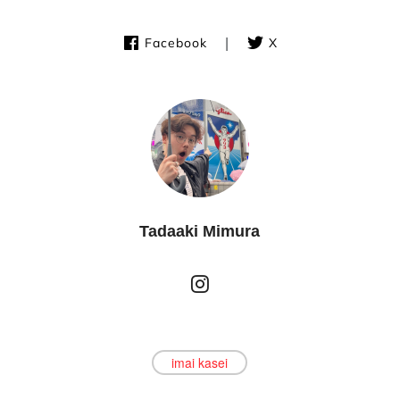
|
Facebook
X
Tadaaki Mimura
imai kasei