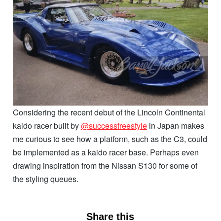
Considering the recent debut of the Lincoln Continental
kaido racer built by
@successfreestyle
in Japan makes
me curious to see how a platform, such as the C3, could
be implemented as a kaido racer base. Perhaps even
drawing inspiration from the Nissan S130 for some of
the styling queues.
Share this