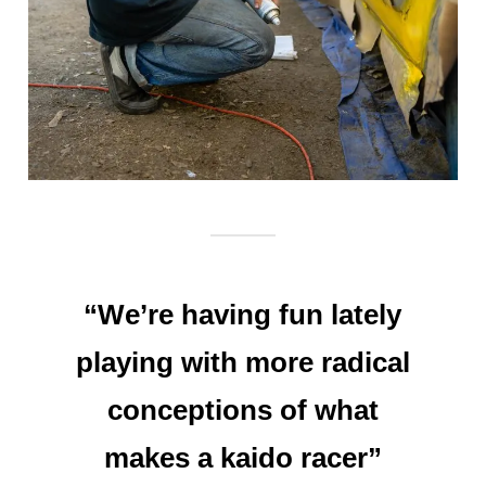
“We’re having fun lately
playing with more radical
conceptions of what
makes a kaido racer”