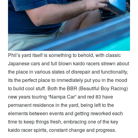
Phil’s yard itself is something to behold, with classic
Japanese cars and full blown kaido racers strewn about
the place in various states of disrepair and functionality,
its the perfect place to immediately put you in the mood
to build cool stuff. Both the BBR (Beautiful Boy Racing)
new years touring “Nampa Car” and red 83 have
permanent residence in the yard, being left to the
elements between events and getting reworked each
time to keep things fresh, embracing one of the key
kaido racer spirits, constant change and progress.