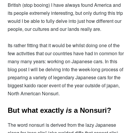
British (stop booing) I have always found America and
its people extremely interesting, but only during this trip
would I be able to fully delve into just how different our
people, our cultures and our lands really are.
Its rather fitting that it would be whilst doing one of the
few activities that our countries have had in common for
many many years: working on Japanese cars. In this
blog post I will be delving into the week-long process of
preparing a variety of legendary Japanese cars for the
biggest kaido racer event of the year outside of japan,
North American Nonsuri.
But what
exactly
is
a Nonsuri?
The word nonsuri is derived from the lazy Japanese
slang for “non slip” (aka welded diffs that cannot slip)