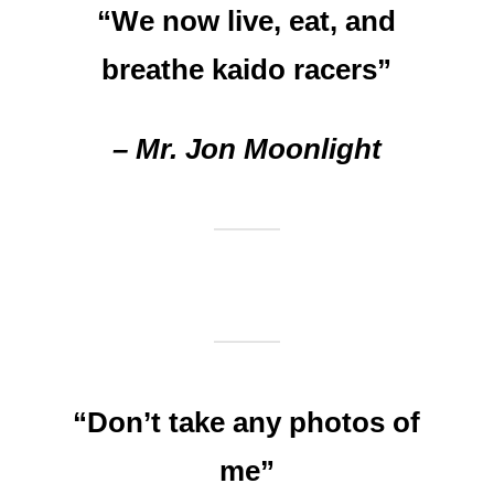
“We now live, eat, and
breathe kaido racers”
– Mr. Jon Moonlight
“Don’t take any photos of
me”