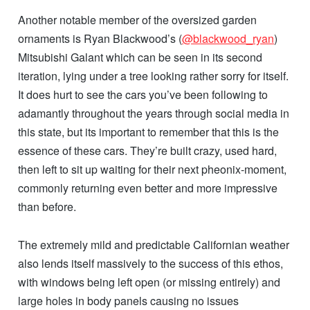
Another notable member of the oversized garden
ornaments is Ryan Blackwood’s (
@blackwood_ryan
)
Mitsubishi Galant which can be seen in its second
iteration, lying under a tree looking rather sorry for itself.
It does hurt to see the cars you’ve been following to
adamantly throughout the years through social media in
this state, but its important to remember that this is the
essence of these cars. They’re built crazy, used hard,
then left to sit up waiting for their next pheonix-moment,
commonly returning even better and more impressive
than before.
The extremely mild and predictable Californian weather
also lends itself massively to the success of this ethos,
with windows being left open (or missing entirely) and
large holes in body panels causing no issues