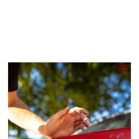
Seeing everyone come together to pitch in on