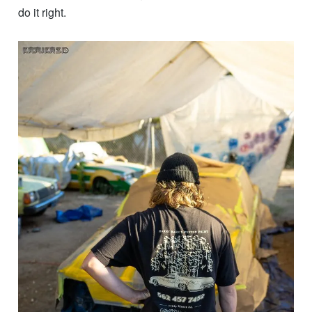
do it right.