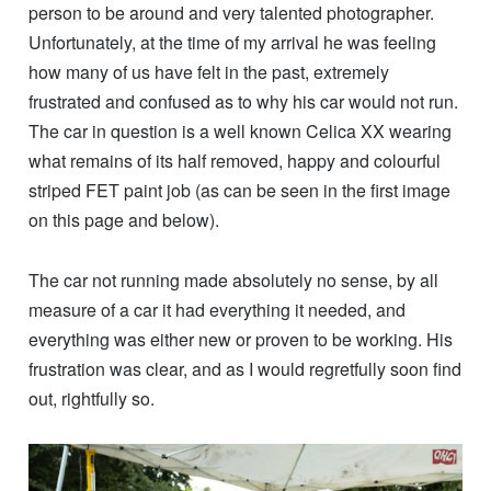
person to be around and very talented photographer.
Unfortunately, at the time of my arrival he was feeling
how many of us have felt in the past, extremely
frustrated and confused as to why his car would not run.
The car in question is a well known Celica XX wearing
what remains of its half removed, happy and colourful
striped FET paint job (as can be seen in the first image
on this page and below).
The car not running made absolutely no sense, by all
measure of a car it had everything it needed, and
everything was either new or proven to be working. His
frustration was clear, and as I would regretfully soon find
out, rightfully so.