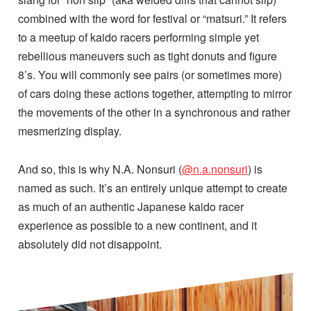
combined with the word for festival or “matsuri.” It refers
to a meetup of kaido racers performing simple yet
rebellious maneuvers such as tight donuts and figure
8’s. You will commonly see pairs (or sometimes more)
of cars doing these actions together, attempting to mirror
the movements of the other in a synchronous and rather
mesmerizing display.
And so, this is why N.A. Nonsuri (
@n.a.nonsuri
) is
named as such. It’s an entirely unique attempt to create
as much of an authentic Japanese kaido racer
experience as possible to a new continent, and it
absolutely did not disappoint.