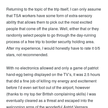
Returning to the topic of the trip itself, I can only assume
that TSA workers have some form of extra-sensory
ability that allows them to pick out the most excited
people that come off the plane. Well, either that or they
randomly select people to go through the day-ruining
process of a free trip to border security holding area.
After my experience, I would honestly have to rate it 0/5
stars, not recommended.
With no electronics allowed and only a game of patriot
hand-egg being displayed on the TV’s, it was 2.5 hours
that did a fine job of killing my energy and excitement
before I’d even set foot out of the airport, however
(thanks to my top tier British complaining skills) I was
eventually cleared as a threat and escaped into the
welcoming arms of the wonderful Astrid Vergara