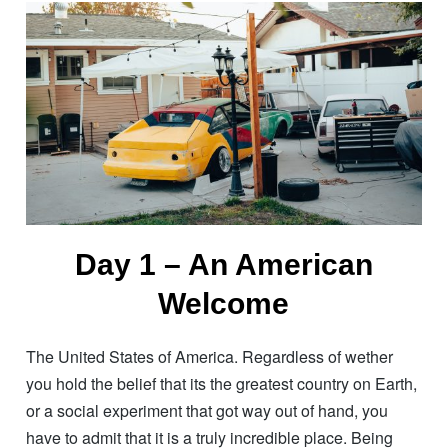
Day 1 – An American
Welcome
The United States of America. Regardless of wether
you hold the belief that its the greatest country on Earth,
or a social experiment that got way out of hand, you
have to admit that it is a truly incredible place. Being