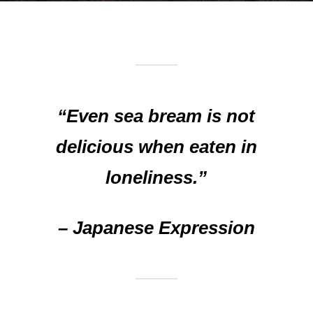
“Even sea bream is not
delicious when eaten in
loneliness.”
– Japanese Expression