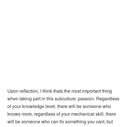
and develop your life upon.
Hopefully our passions align, and you’ll join me for Part
2!