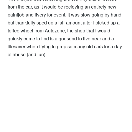
from the car, as it would be recieving an entirely new
paintjob and livery for event. It was slow going by hand
but thankfully sped up a fair amount after I picked up a
toffee wheel from Autozone, the shop that I would
quickly come to find is a godsend to live near and a
lifesaver when trying to prep so many old cars for a day
of abuse (and fun).