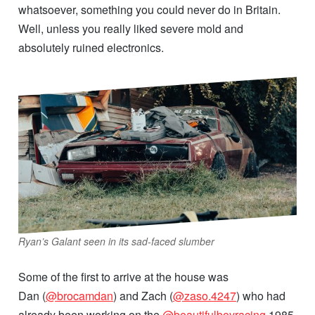
whatsoever, something you could never do in Britain.
Well, unless you really liked severe mold and
absolutely ruined electronics.
Ryan’s Galant seen in its sad-faced slumber
Some of the first to arrive at the house was
Dan (
@brocamdan
) and Zach (
@zaso.4247
) who had
already been working on the
@beautifulboyracing
1985