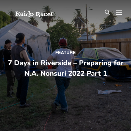
Kaido Racer
TOG
FEATURE
7 Days in Riverside – Preparing for
N.A. Nonsuri 2022 Part 1