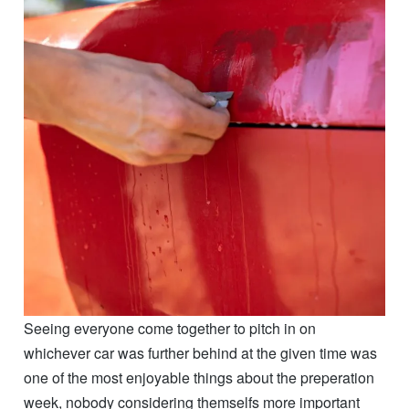
whichever car was further behind at the given time was
one of the most enjoyable things about the preperation
week, nobody considering themselfs more important
than anyone else, nobody complaining about having to
share space, or tools, or time, just friends working
together to create and build.
I really wish I could figure out how to condense the
week into just one succinct post, but I cant escape the
feeling that I wouldn’t be doing all the work that went
into these cars the justice it deserves. While it was only
a week, it was also 7 days of intense, 12 hour (and
sometimes above) days of the most high energy and
passionate groups of people ive ever had the pleasure
of being a part of.