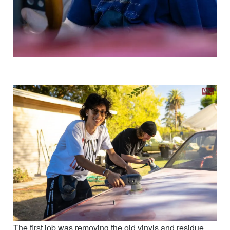
The first job was removing the old vinyls and residue