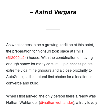
– Astrid Vergara
As what seems to be a growing tradition at this point,
the preparation for Nonsuri took place at Phil’s
(
@2000tc24
) house. With the combination of having
enough space for many cars, multiple access points,
extremely calm neighbours and a close proximity to
AutoZone, its the natural first choice for a location to
converge and build.
When I first arrived, the only person there already was
Nathan Wohlander (
@nathanwohlander
), a truly lovely