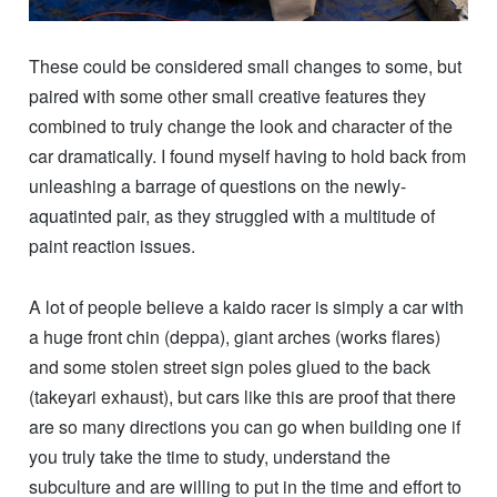
These could be considered small changes to some, but
paired with some other small creative features they
combined to truly change the look and character of the
car dramatically. I found myself having to hold back from
unleashing a barrage of questions on the newly-
aquatinted pair, as they struggled with a multitude of
paint reaction issues.
A lot of people believe a kaido racer is simply a car with
a huge front chin (deppa), giant arches (works flares)
and some stolen street sign poles glued to the back
(takeyari exhaust), but cars like this are proof that there
are so many directions you can go when building one if
you truly take the time to study, understand the
subculture and are willing to put in the time and effort to