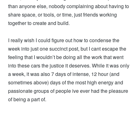
Upon reflection, I think thats the most important thing
when taking part in this subculture; passion. Regardless
of your knowledge level, there will be someone who
knows more, regardless of your mechanical skill, there
will be someone who can fix something you cant, but
passion? It’s an immeasurable quality, one that I believe
is absolutely crucial to have as the foundation you build