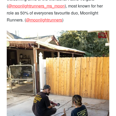
(
@moonlightrunners_ms_moon
), most known for her
role as 50% of everyones favourite duo, Moonlight
Runners. (
@moonlightrunners
)