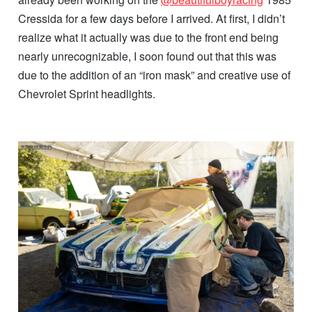
Cressida for a few days before I arrived. At first, I didn’t
realize what it actually was due to the front end being
nearly unrecognizable, I soon found out that this was
due to the addition of an “iron mask” and creative use of
Chevrolet Sprint headlights.