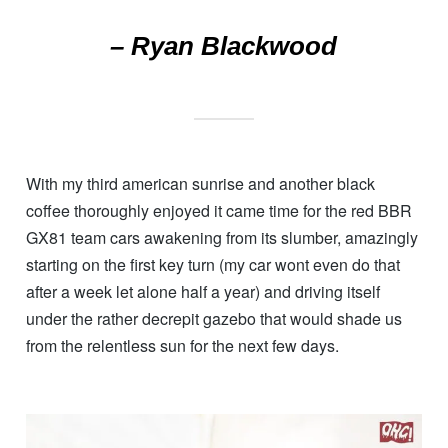
– Ryan Blackwood
With my third american sunrise and another black
coffee thoroughly enjoyed it came time for the red BBR
GX81 team cars awakening from its slumber, amazingly
starting on the first key turn (my car wont even do that
after a week let alone half a year) and driving itself
under the rather decrepit gazebo that would shade us
from the relentless sun for the next few days.