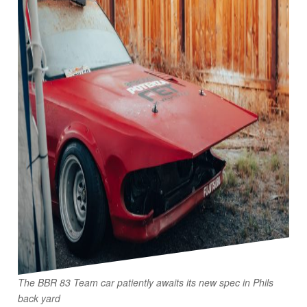
The BBR 83 Team car patiently awaits its new spec in Phils
back yard