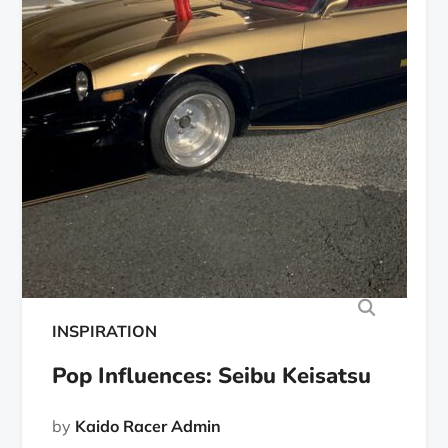
INSPIRATION
Pop Influences: Seibu Keisatsu
by
Kaido Racer Admin