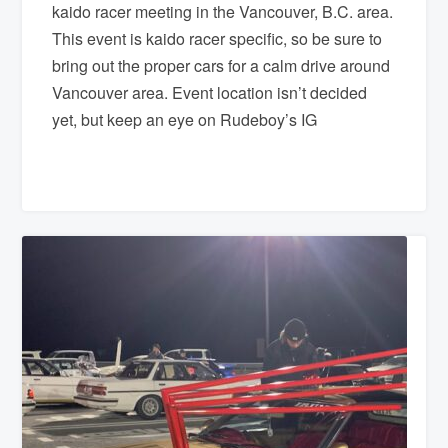
kaido racer meeting in the Vancouver, B.C. area.
This event is kaido racer specific, so be sure to
bring out the proper cars for a calm drive around
Vancouver area. Event location isn’t decided
yet, but keep an eye on Rudeboy’s IG