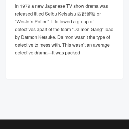
In 1979 a new Japanese TV show drama was
released titled Seibu Keisatsu 西部警察 or
“Western Police”. It followed a group of
detectives apart of the team “Daimon Gang” lead
by Daimon Keisuke. Daimon wasn’t the type of
detective to mess with. This wasn’t an average
detective drama—it was packed