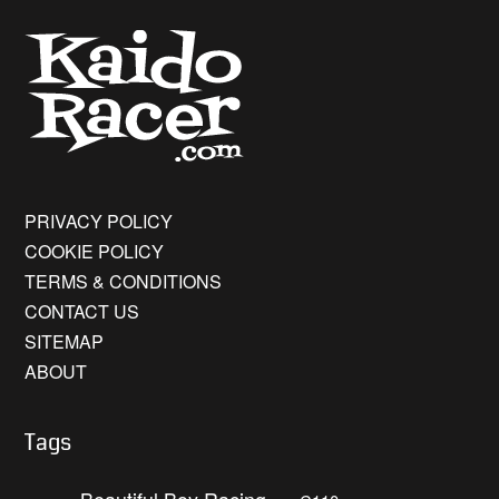
PRIVACY POLICY
COOKIE POLICY
TERMS & CONDITIONS
CONTACT US
SITEMAP
ABOUT
Tags