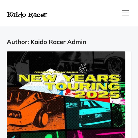
Kaido Racer
TOG
Author:
Kaido Racer Admin