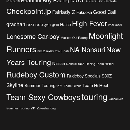
Beautiful Boy Racing
C110
510
b310
BYD
CarX Drift
Centrate
Checkpoint.jp
Fairlady Z
Good Call
Fukuoka
High Fever
grachan
Haiso
GX51
GX61
gx81
gz10
imai kasei
Moonlight
Lonesome Car-boy
Maxxed Out Racing
Runners
New
NA Nonsuri
mx62
mx63
mx73
na6
Years Touring
Nissan
Nonsuri
ra65
Racing Team HiHeel
Rudeboy Custom
Rudeboy Specials
S30Z
Skyline
Summer Touring
Team Hi Heel
te71
Team Circus
touring
Team Sexy Cowboys
Vancouver
Summer Touring
z31
Zokusha King