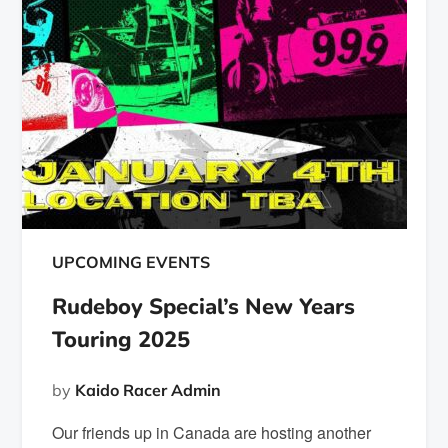
UPCOMING EVENTS
Rudeboy Special’s New Years
Touring 2025
by
Kaido Racer Admin
Our friends up in Canada are hosting another