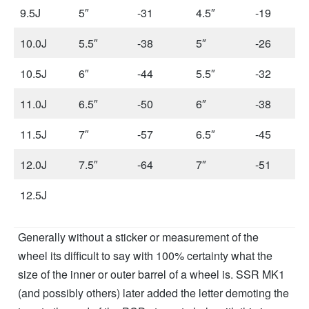
9.5J
5″
-31
4.5″
-19
10.0J
5.5″
-38
5″
-26
10.5J
6″
-44
5.5″
-32
11.0J
6.5″
-50
6″
-38
11.5J
7″
-57
6.5″
-45
12.0J
7.5″
-64
7″
-51
12.5J
Generally without a sticker or measurement of the
wheel its difficult to say with 100% certainty what the
size of the inner or outer barrel of a wheel is. SSR MK1
(and possibly others) later added the letter demoting the