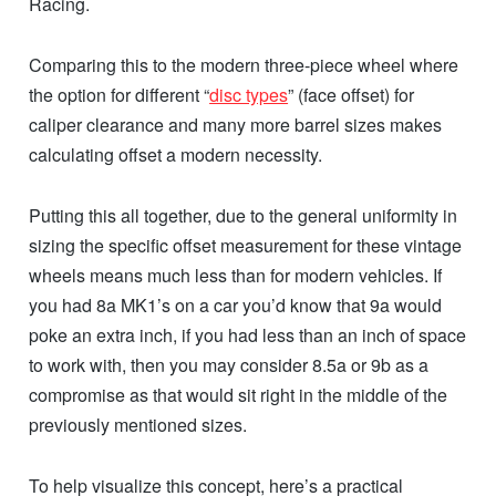
Racing.
Comparing this to the modern three-piece wheel where
the option for different “
disc types
” (face offset) for
caliper clearance and many more barrel sizes makes
calculating offset a modern necessity.
Putting this all together, due to the general uniformity in
sizing the specific offset measurement for these vintage
wheels means much less than for modern vehicles. If
you had 8a MK1’s on a car you’d know that 9a would
poke an extra inch, if you had less than an inch of space
to work with, then you may consider 8.5a or 9b as a
compromise as that would sit right in the middle of the
previously mentioned sizes.
To help visualize this concept, here’s a practical