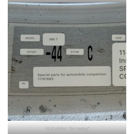
12.5j sticker “for racing”