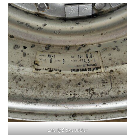
Late 8j B type sticker