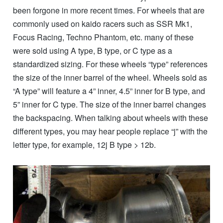
been forgone in more recent times. For wheels that are
commonly used on kaido racers such as SSR Mk1,
Focus Racing, Techno Phantom, etc. many of these
were sold using A type, B type, or C type as a
standardized sizing. For these wheels “type” references
the size of the inner barrel of the wheel. Wheels sold as
“A type” will feature a 4” inner, 4.5” inner for B type, and
5” inner for C type. The size of the inner barrel changes
the backspacing. When talking about wheels with these
different types, you may hear people replace “j” with the
letter type, for example, 12j B type > 12b.