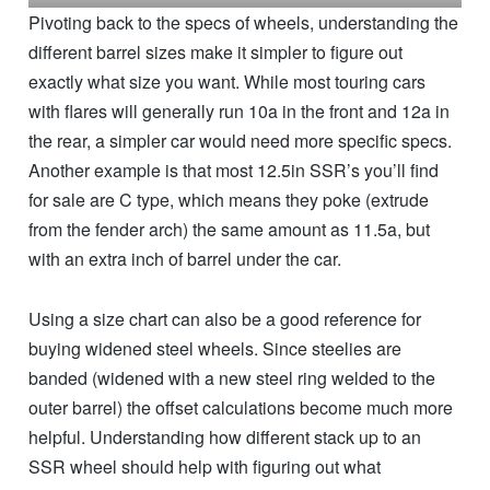
Pivoting back to the specs of wheels, understanding the
different barrel sizes make it simpler to figure out
exactly what size you want. While most touring cars
with flares will generally run 10a in the front and 12a in
the rear, a simpler car would need more specific specs.
Another example is that most 12.5in SSR’s you’ll find
for sale are C type, which means they poke (extrude
from the fender arch) the same amount as 11.5a, but
with an extra inch of barrel under the car.
Using a size chart can also be a good reference for
buying widened steel wheels. Since steelies are
banded (widened with a new steel ring welded to the
outer barrel) the offset calculations become much more
helpful. Understanding how different stack up to an
SSR wheel should help with figuring out what