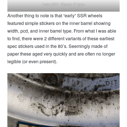
Late MK1 Stamp C type
Another thing to note is that “early” SSR wheels
featured simple stickers on the inner barrel showing
width, pcd, and inner barrel type. From what I was able
to find, there were 2 different variants of these earliest
spec stickers used in the 80’s. Seemingly made of
paper these aged very quickly and are often no longer
legible (or even present).