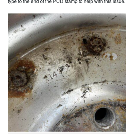
type to the end of the PCD stamp to help with this issue.