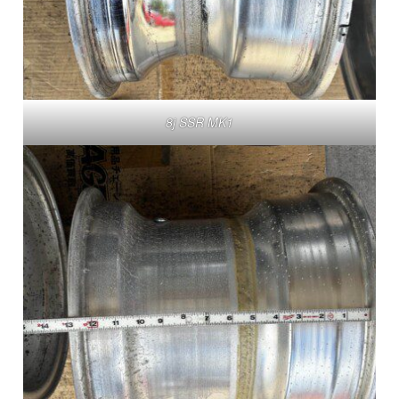
8j SSR MK1