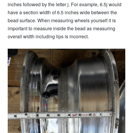
inches followed by the letter j. For example, 6.5j would
have a section width of 6.5 inches wide between the
bead surface. When measuring wheels yourself it is
important to measure inside the bead as measuring
overall width including lips is incorrect.