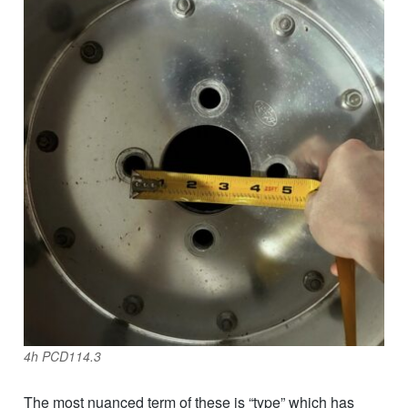
4h PCD114.3
The most nuanced term of these is “type” which has