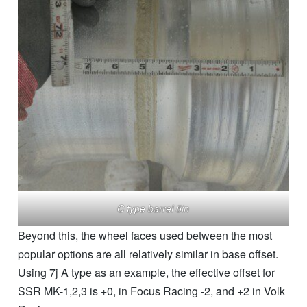
C type barrel 5in
Beyond this, the wheel faces used between the most
popular options are all relatively similar in base offset.
Using 7j A type as an example, the effective offset for
SSR MK-1,2,3 is +0, in Focus Racing -2, and +2 in Volk