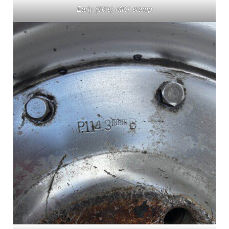
Early (80’s) MK1 stamp