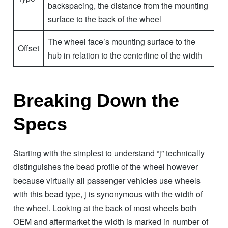
backspacing, the distance from the mounting
surface to the back of the wheel
The wheel face’s mounting surface to the
Offset
hub in relation to the centerline of the width
Breaking Down the
Specs
Starting with the simplest to understand “j” technically
distinguishes the bead profile of the wheel however
because virtually all passenger vehicles use wheels
with this bead type, j is synonymous with the width of
the wheel. Looking at the back of most wheels both
OEM and aftermarket the width is marked in number of