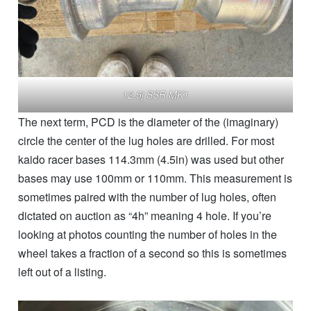
12.5j SSR MK1
The next term, PCD is the diameter of the (imaginary)
circle the center of the lug holes are drilled. For most
kaido racer bases 114.3mm (4.5in) was used but other
bases may use 100mm or 110mm. This measurement is
sometimes paired with the number of lug holes, often
dictated on auction as “4h” meaning 4 hole. If you’re
looking at photos counting the number of holes in the
wheel takes a fraction of a second so this is sometimes
left out of a listing.