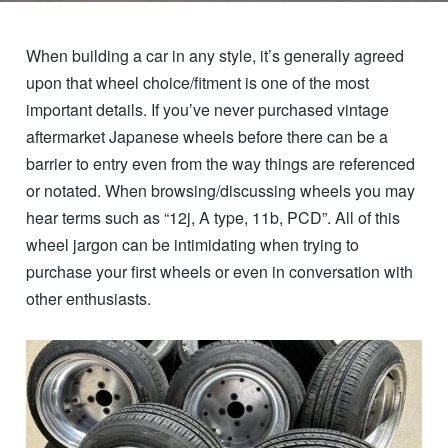
When building a car in any style, it’s generally agreed
upon that wheel choice/fitment is one of the most
important details. If you’ve never purchased vintage
aftermarket Japanese wheels before there can be a
barrier to entry even from the way things are referenced
or notated. When browsing/discussing wheels you may
hear terms such as “12j, A type, 11b, PCD”. All of this
wheel jargon can be intimidating when trying to
purchase your first wheels or even in conversation with
other enthusiasts.