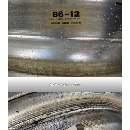
Build date sticker