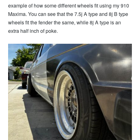
example of how some different wheels fit using my 910
Maxima. You can see that the 7.5j A type and 8j B type
wheels fit the fender the same, while 8j A type is an
extra half inch of poke.