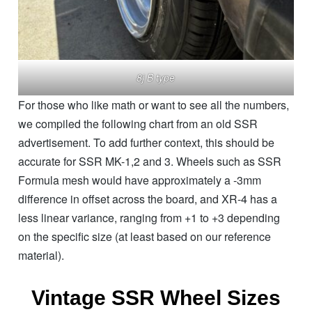
8j B type
For those who like math or want to see all the numbers,
we compiled the following chart from an old SSR
advertisement. To add further context, this should be
accurate for SSR MK-1,2 and 3. Wheels such as SSR
Formula mesh would have approximately a -3mm
difference in offset across the board, and XR-4 has a
less linear variance, ranging from +1 to +3 depending
on the specific size (at least based on our reference
material).
Vintage SSR Wheel Sizes