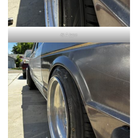
8j A type