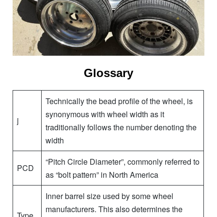
Glossary
Technically the bead profile of the wheel, is
synonymous with wheel width as it
j
traditionally follows the number denoting the
width
“Pitch Circle Diameter”, commonly referred to
PCD
as “bolt pattern” in North America
Inner barrel size used by some wheel
manufacturers. This also determines the
Type