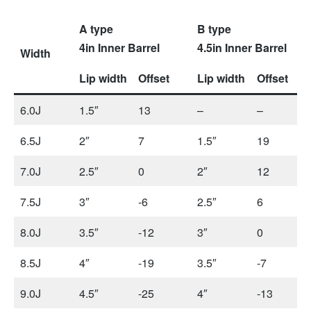
A type
B type
4in Inner Barrel
4.5in Inner Barrel
Width
Lip width
Offset
Lip width
Offset
6.0J
1.5″
13
–
–
6.5J
2″
7
1.5″
19
7.0J
2.5″
0
2″
12
7.5J
3″
-6
2.5″
6
8.0J
3.5″
-12
3″
0
8.5J
4″
-19
3.5″
-7
9.0J
4.5″
-25
4″
-13