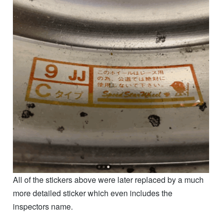
All of the stickers above were later replaced by a much
more detailed sticker which even includes the
inspectors name.