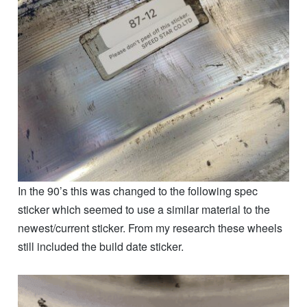
In the 90’s this was changed to the following spec
sticker which seemed to use a similar material to the
newest/current sticker. From my research these wheels
still included the build date sticker.