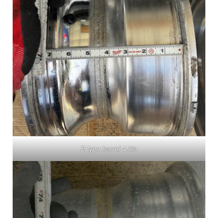
B type barrel 4.5in