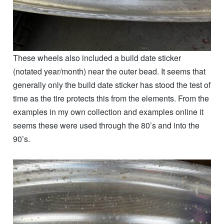
These wheels also included a build date sticker
(notated year/month) near the outer bead. It seems that
generally only the build date sticker has stood the test of
time as the tire protects this from the elements. From the
examples in my own collection and examples online it
seems these were used through the 80’s and into the
90’s.