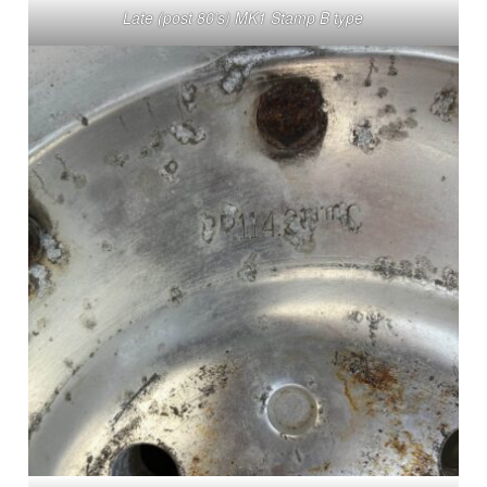
Late (post 80’s) MK1 Stamp B type