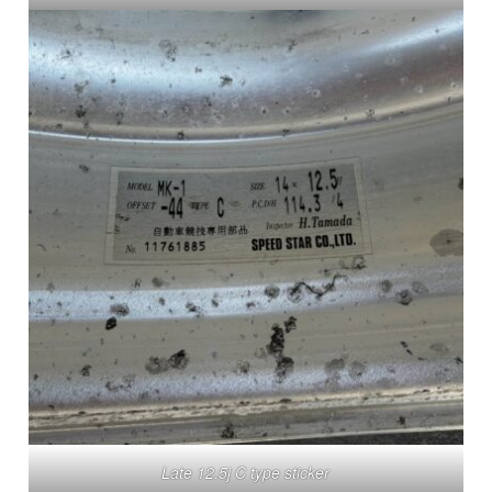
Late 12.5j C type sticker