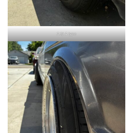
7.5j A type